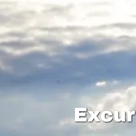
Excur