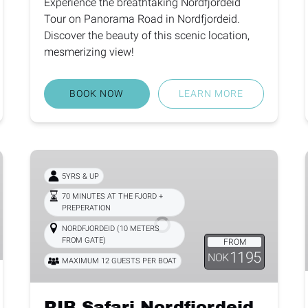
Experience the breathtaking Nordfjordeid
Tour on Panorama Road in Nordfjordeid.
Discover the beauty of this scenic location,
mesmerizing view!
BOOK NOW
LEARN MORE
RIB
Safari
5YRS & UP
Nordfjordeid
70 MINUTES AT THE FJORD +
PREPERATION
NORDFJORDEID (10 METERS
FROM GATE)
FROM
1195
NOK
MAXIMUM 12 GUESTS PER BOAT
RIB Safari Nordfjordeid