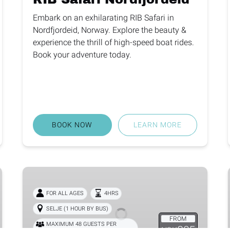
Embark on an exhilarating RIB Safari in
Nordfjordeid, Norway. Explore the beauty &
experience the thrill of high-speed boat rides.
Book your adventure today.
BOOK NOW
LEARN MORE
Selja
Monastery
FOR ALL AGES
4HRS
SELJE (1 HOUR BY BUS)
FROM
MAXIMUM 48 GUESTS PER