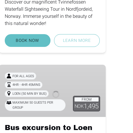
Discover our magnificent Tvinnefossen
Waterfall Sightseeing Tour in Nordfjordeid,
Norway. Immerse yourself in the beauty of
this natural wonder!
BOOK NOW
LEARN MORE
Bus
excursion
FOR ALL AGES
to
4HR - 4HR 45MINS
Loen
LOEN (50 MIN BY BUS)
Skylift
FROM
MAXIMUM 50 GUESTS PER
1,495
NOK
GROUP
Bus excursion to Loen