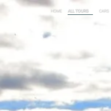
Open ALL TOURS
Open 
HOME
ALL TOURS
CARS
Menu
Men