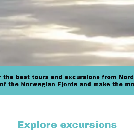
 the best tours and excursions from Nord
 of the Norwegian Fjords and make the mos
Explore excursions