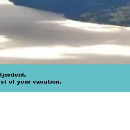
fjordeid.
t of your vacation.