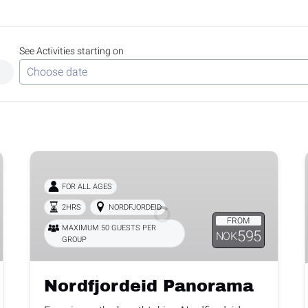
See Activities starting on
Use arrow keys to navigate dates when calendar is open
Date format: MM/DD/YYYY
Nordfjordeid
Panorama
FOR ALL AGES
2HRS
NORDFJORDEID
FROM
MAXIMUM 50 GUESTS PER
595
NOK
GROUP
Nordfjordeid Panorama