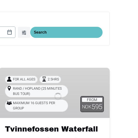
Tvinnefossen
Waterfall
FOR ALL AGES
2.5HRS
RAND / HOPLAND (25 MINUTES
BUS TOUR)
FROM
MAXIMUM 16 GUESTS PER
595
NOK
GROUP
Tvinnefossen Waterfall