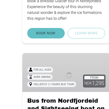
Book a Briksdal Glacier tour in Nordfjordeid.
Experience the beauty of this stunning
natural wonder & explore the ice formations
this region has to offer!
BOOK NOW
LEARN MORE
Bus
from
Nordfjordeid
FOR ALL AGES
and
4HRS 30MINS
FROM
Sightseeing
1,295
NOK
HELLESYLT (1 HOURS BUS TOUR)
boat
on
the
Bus from Nordfjordeid
Geirangerfjord
and Sightseeing boat on