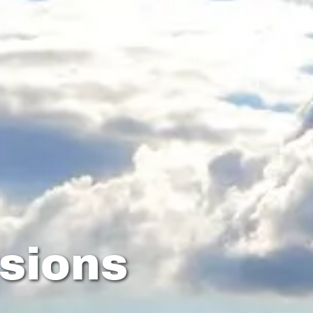
sions