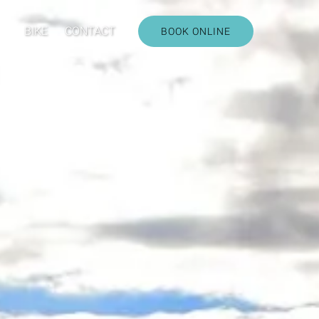
CARS
BIKE
CONTACT
BOOK ONLINE
u