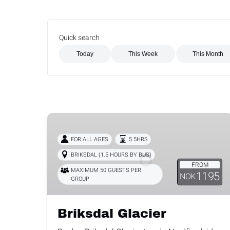
Quick search
Search Activities for This Week
Search Activities for This Month
Briksdal
Glacier
FOR ALL AGES
5.5HRS
BRIKSDAL (1.5 HOURS BY BUS)
FROM
MAXIMUM 50 GUESTS PER
1195
NOK
GROUP
Briksdal Glacier