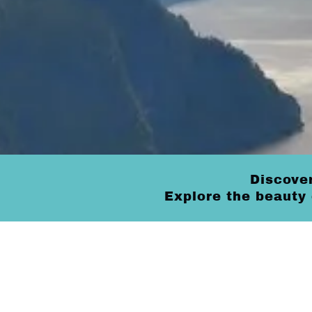
Discover
Explore the beauty