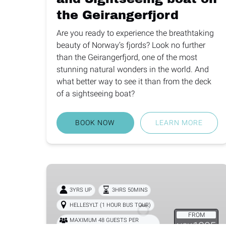
the Geirangerfjord
Are you ready to experience the breathtaking
beauty of Norway’s fjords? Look no further
than the Geirangerfjord, one of the most
stunning natural wonders in the world. And
what better way to see it than from the deck
of a sightseeing boat?
BOOK NOW
LEARN MORE
Bus
from
3YRS UP
3HRS 50MINS
Nordfjordeid
and
HELLESYLT (1 HOUR BUS TOUR)
FROM
Fjordsafari
MAXIMUM 48 GUESTS PER