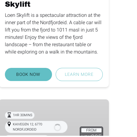
Skylift
Loen Skylift is a spectacular attraction at the
inner part of the Nordfjordeid. A cable car will
lift you from the fjord to 1011 masl in just 5
minutes! Enjoy the views of the fjord
landscape – from the restaurant table or
while exploring on a walk in the mountains.
BOOK NOW
LEARN MORE
Nordfjord
Farm
1HR 30MINS
Visit
KAIVEGEN 12, 6770
NORDFJORDEID
FROM